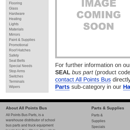
Flooring
Glass
Hardware
Heating
Lights
Materials
Mirrors
Paint & Supplies
Promotional
Roof Hatches
Safety
Seat Belts
For further information on o
Special Needs
Stop Arms
SEAL
bus part
(product cod
Switches
contact All Points Bus
directl
Terminals
Parts
sub-category in our
Ha
Wipers
About All Points Bus
Parts & Supplies
All Points Bus Parts, is a
Parts &
warehouse distributor of school
Supplies
bus parts and truck equipment
Specials