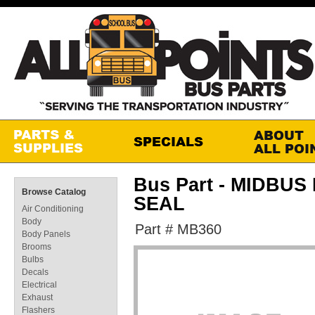
Bus Part - MIDBU
Browse Catalog
SEAL
Air Conditioning
Body
Part # MB360
Body Panels
Brooms
Bulbs
Decals
Electrical
Exhaust
Flashers