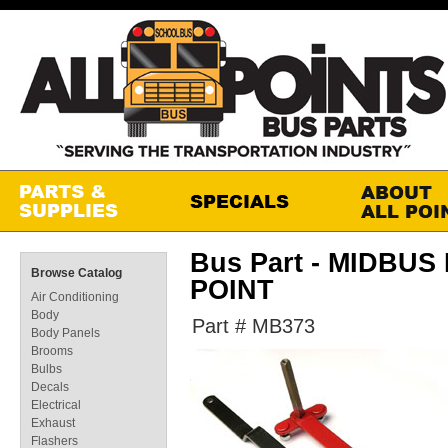
Bus Part - MIDBU
Browse Catalog
POINT
Air Conditioning
Body
Part # MB373
Body Panels
Brooms
Bulbs
Decals
Electrical
Exhaust
Flashers