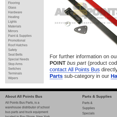
Flooring
Glass
Hardware
Heating
Lights
Materials
Mirrors
Paint & Supplies
Promotional
Roof Hatches
Safety
Seat Belts
For further information on o
Special Needs
POINT
bus part
(product co
Stop Arms
contact All Points Bus
directl
Switches
Terminals
Parts
sub-category in our
Ha
Wipers
About All Points Bus
Parts & Supplies
All Points Bus Parts, is a
Parts &
warehouse distributor of school
Supplies
bus parts and truck equipment
Specials
located in Bay Shore, New York.