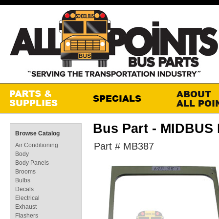
Bus Part - MIDBU
Browse Catalog
Part # MB387
Air Conditioning
Body
Body Panels
Brooms
Bulbs
Decals
Electrical
Exhaust
Flashers