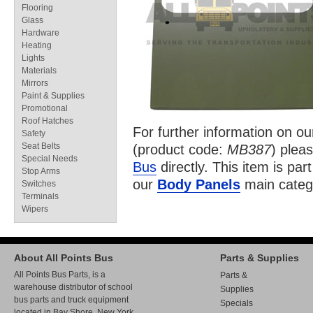
Flooring
Glass
Hardware
Heating
Lights
Materials
Mirrors
Paint & Supplies
Promotional
Roof Hatches
For further information on o
Safety
Seat Belts
(product code:
MB387
) pleas
Special Needs
Bus
directly. This item is par
Stop Arms
our
Body Panels
main categ
Switches
Terminals
Wipers
About All Points Bus
Parts & Supplies
All Points Bus Parts, is a
Parts &
warehouse distributor of school
Supplies
bus parts and truck equipment
Specials
located in Bay Shore, New York.