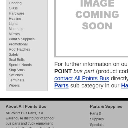
Flooring
Glass
Hardware
Heating
Lights
Materials
Mirrors
Paint & Supplies
Promotional
Roof Hatches
Safety
Seat Belts
For further information on o
Special Needs
Stop Arms
POINT
bus part
(product co
Switches
contact All Points Bus
directl
Terminals
Parts
sub-category in our
Ha
Wipers
About All Points Bus
Parts & Supplies
All Points Bus Parts, is a
Parts &
warehouse distributor of school
Supplies
bus parts and truck equipment
Specials