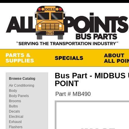
Bus Part - MIDBU
Browse Catalog
POINT
Air Conditioning
Body
Part # MB490
Body Panels
Brooms
Bulbs
Decals
Electrical
Exhaust
Flashers