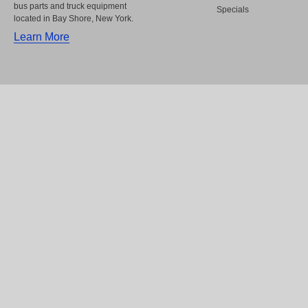
bus parts and truck equipment
Specials
located in Bay Shore, New York.
Learn More