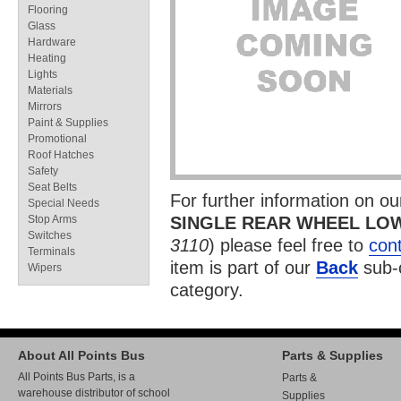
Flooring
Glass
Hardware
Heating
Lights
Materials
Mirrors
Paint & Supplies
Promotional
Roof Hatches
Safety
Seat Belts
For further information on o
Special Needs
Stop Arms
SINGLE REAR WHEEL LO
Switches
3110
) please feel free to
cont
Terminals
item is part of our
Back
sub-
Wipers
category.
About All Points Bus
Parts & Supplies
All Points Bus Parts, is a
Parts &
warehouse distributor of school
Supplies