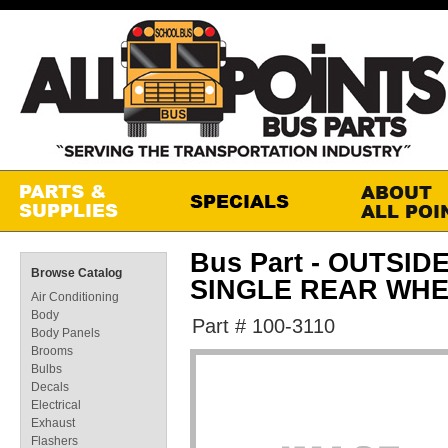
Bus Part - OUTSID
Browse Catalog
SINGLE REAR WH
Air Conditioning
Body
Part # 100-3110
Body Panels
Brooms
Bulbs
Decals
Electrical
Exhaust
Flashers