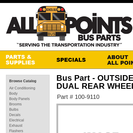
Bus Part - OUTSID
Browse Catalog
DUAL REAR WHEE
Air Conditioning
Body
Part # 100-9110
Body Panels
Brooms
Bulbs
Decals
Electrical
Exhaust
Flashers