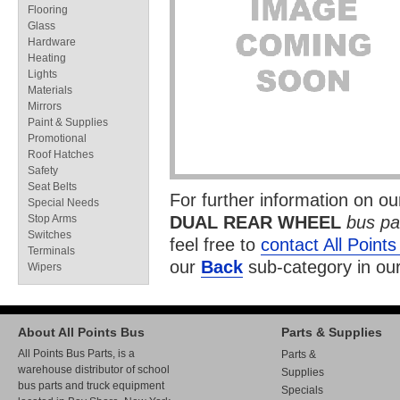
Flooring
Glass
Hardware
Heating
Lights
Materials
Mirrors
Paint & Supplies
Promotional
Roof Hatches
Safety
Seat Belts
For further information on o
Special Needs
Stop Arms
DUAL REAR WHEEL
bus pa
Switches
feel free to
contact All Point
Terminals
our
Back
sub-category in ou
Wipers
About All Points Bus
Parts & Supplies
All Points Bus Parts, is a
Parts &
warehouse distributor of school
Supplies
bus parts and truck equipment
Specials