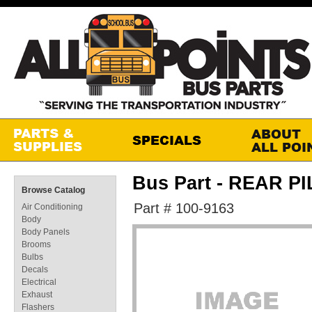
Bus Part - REAR P
Browse Catalog
Part # 100-9163
Air Conditioning
Body
Body Panels
Brooms
Bulbs
Decals
Electrical
Exhaust
Flashers