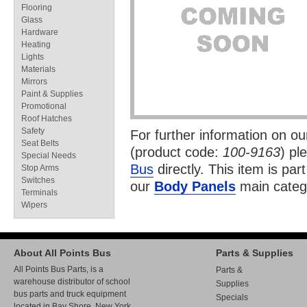
Flooring
Glass
Hardware
Heating
Lights
Materials
Mirrors
Paint & Supplies
Promotional
Roof Hatches
Safety
For further information on o
Seat Belts
(product code:
100-9163
) pl
Special Needs
Bus
directly. This item is par
Stop Arms
Switches
our
Body Panels
main categ
Terminals
Wipers
About All Points Bus
Parts & Supplies
All Points Bus Parts, is a
Parts &
warehouse distributor of school
Supplies
bus parts and truck equipment
Specials
located in Bay Shore, New York.