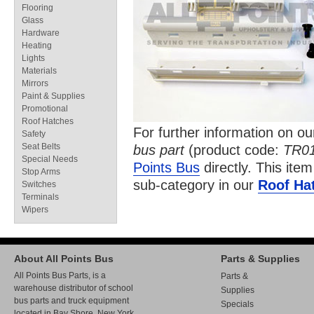
Flooring
Glass
Hardware
Heating
Lights
Materials
Mirrors
Paint & Supplies
Promotional
Roof Hatches
For further information on o
Safety
Seat Belts
bus part
(product code:
TR0
Special Needs
Points Bus
directly. This item
Stop Arms
sub-category in our
Roof Ha
Switches
Terminals
Wipers
About All Points Bus
Parts & Supplies
All Points Bus Parts, is a
Parts &
warehouse distributor of school
Supplies
bus parts and truck equipment
Specials
located in Bay Shore, New York.