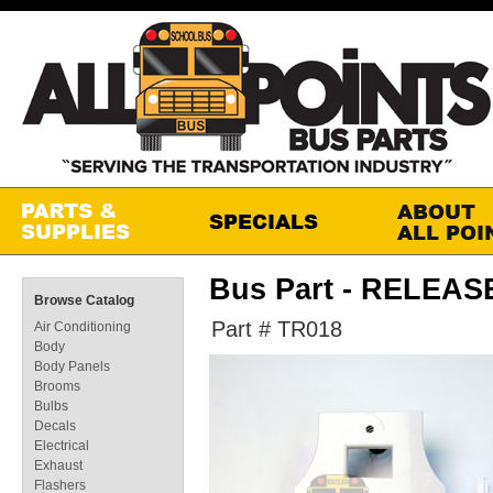
Bus Part - RELEA
Browse Catalog
Part # TR018
Air Conditioning
Body
Body Panels
Brooms
Bulbs
Decals
Electrical
Exhaust
Flashers