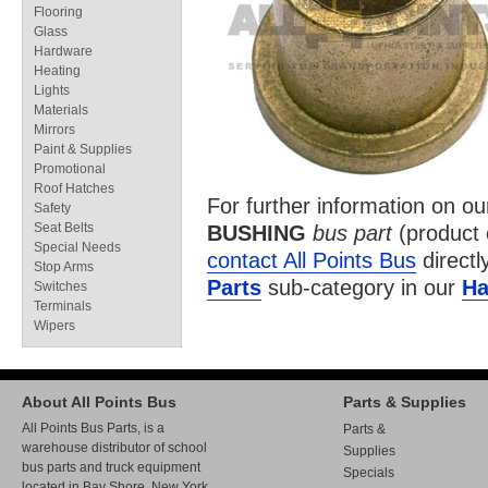
Flooring
Glass
Hardware
Heating
Lights
Materials
Mirrors
Paint & Supplies
Promotional
Roof Hatches
For further information on o
Safety
Seat Belts
BUSHING
bus part
(product
Special Needs
contact All Points Bus
directl
Stop Arms
Parts
sub-category in our
Ha
Switches
Terminals
Wipers
About All Points Bus
Parts & Supplies
All Points Bus Parts, is a
Parts &
warehouse distributor of school
Supplies
bus parts and truck equipment
Specials
located in Bay Shore, New York.