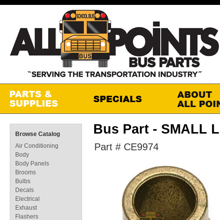
Bus Part - SMAL
Browse Catalog
Part # CE9974
Air Conditioning
Body
Body Panels
Brooms
Bulbs
Decals
Electrical
Exhaust
Flashers