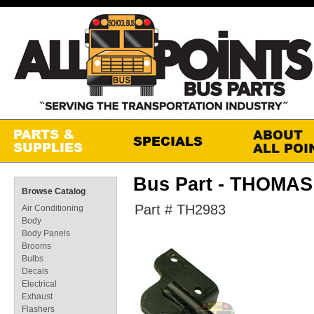
Bus Part - THOMA
Browse Catalog
Part # TH2983
Air Conditioning
Body
Body Panels
Brooms
Bulbs
Decals
Electrical
Exhaust
Flashers