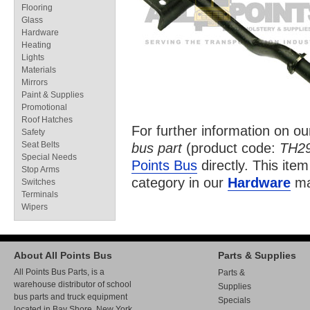
Flooring
Glass
Hardware
Heating
Lights
Materials
Mirrors
Paint & Supplies
Promotional
Roof Hatches
For further information on o
Safety
Seat Belts
bus part
(product code:
TH2
Special Needs
Points Bus
directly. This item
Stop Arms
category in our
Hardware
ma
Switches
Terminals
Wipers
About All Points Bus
Parts & Supplies
All Points Bus Parts, is a
Parts &
warehouse distributor of school
Supplies
bus parts and truck equipment
Specials
located in Bay Shore, New York.