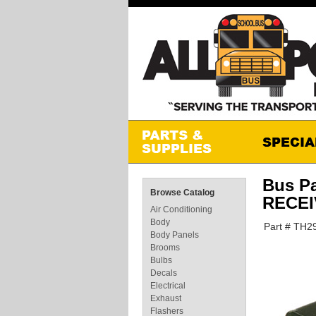
Bus P
Browse Catalog
RECE
Air Conditioning
Body
Part # TH2
Body Panels
Brooms
Bulbs
Decals
Electrical
Exhaust
Flashers