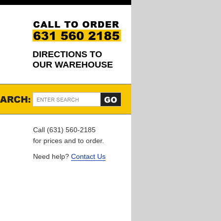
DIRECTIONS TO
OUR WAREHOUSE
Call (631) 560-2185
for prices and to order.
Need help?
Contact Us