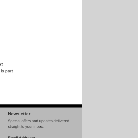
rt
 is part
Newsletter
Special offers and updates delivered
straight to your inbox.