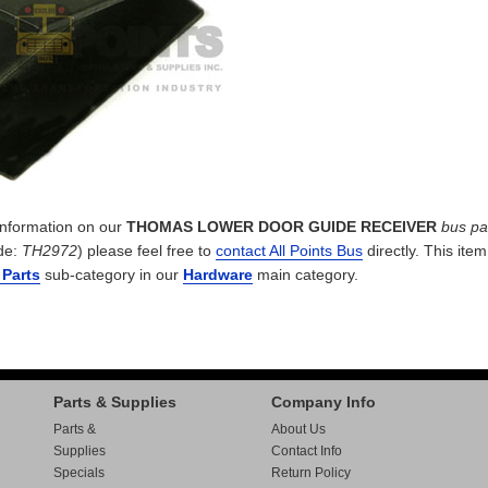
 information on our
THOMAS LOWER DOOR GUIDE RECEIVER
bus pa
de:
TH2972
) please feel free to
contact All Points Bus
directly. This item
 Parts
sub-category in our
Hardware
main category.
Parts & Supplies
Company Info
Parts &
About Us
Supplies
Contact Info
Specials
Return Policy