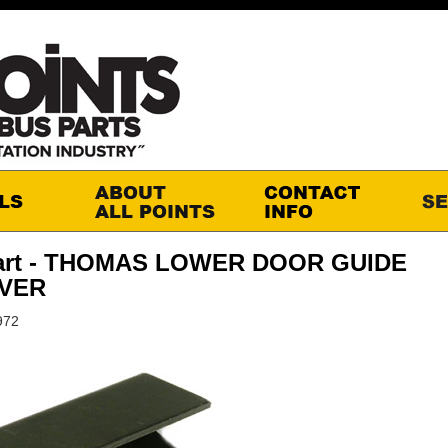
art - THOMAS LOWER DOOR GUIDE
IVER
972