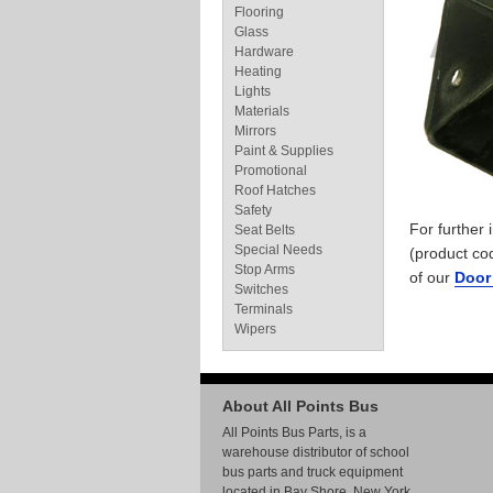
Flooring
Glass
Hardware
Heating
Lights
Materials
Mirrors
Paint & Supplies
Promotional
Roof Hatches
Safety
For further
Seat Belts
Special Needs
(product co
Stop Arms
of our
Door
Switches
Terminals
Wipers
About All Points Bus
All Points Bus Parts, is a
warehouse distributor of school
bus parts and truck equipment
located in Bay Shore, New York.