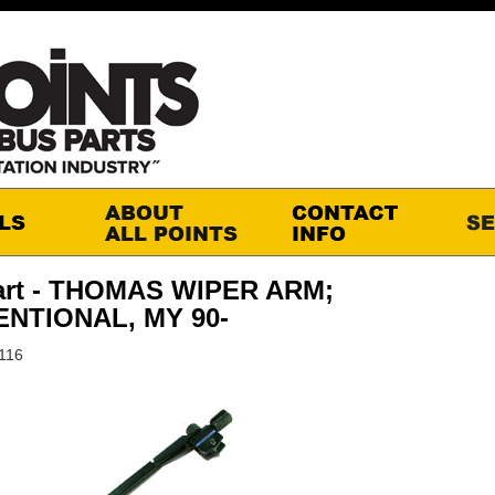
art - THOMAS WIPER ARM;
NTIONAL, MY 90-
116