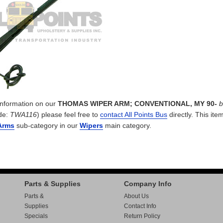
 information on our
THOMAS WIPER ARM; CONVENTIONAL, MY 90-
b
de:
TWA116
) please feel free to
contact All Points Bus
directly. This item
Arms
sub-category in our
Wipers
main category.
Parts & Supplies
Company Info
Parts &
About Us
Supplies
Contact Info
Specials
Return Policy