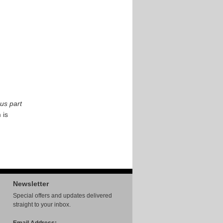
us part
 is
Newsletter
Special offers and updates delivered
straight to your inbox.