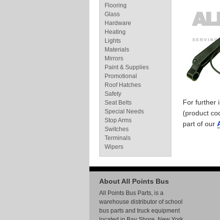
Flooring
Glass
Hardware
Heating
Lights
Materials
Mirrors
Paint & Supplies
Promotional
Roof Hatches
Safety
For further
Seat Belts
Special Needs
(product co
Stop Arms
part of our
Switches
Terminals
Wipers
About All Points Bus
All Points Bus Parts, is a
warehouse distributor of school
bus parts and truck equipment
located in Bay Shore, New York.