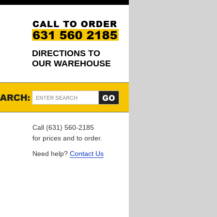
DIRECTIONS TO
OUR WAREHOUSE
Call (631) 560-2185
for prices and to order.
Need help?
Contact Us