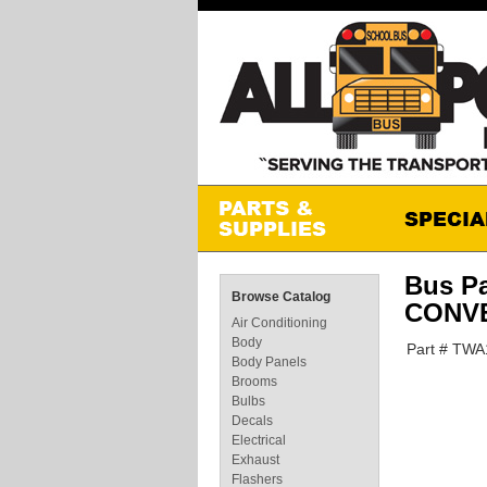
Bus P
Browse Catalog
CONVE
Air Conditioning
Body
Part # TWA
Body Panels
Brooms
Bulbs
Decals
Electrical
Exhaust
Flashers