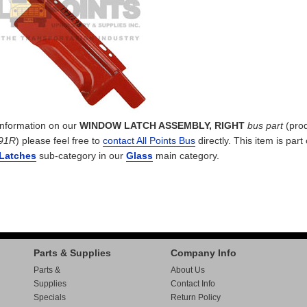
 information on our
WINDOW LATCH ASSEMBLY, RIGHT
bus part
(pro
91R
) please feel free to
contact All Points Bus
directly. This item is part
Latches
sub-category in our
Glass
main category.
Parts & Supplies
Company Info
Parts &
About Us
Supplies
Contact Info
Specials
Return Policy