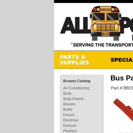
Bus P
Browse Catalog
Part # BB1
Air Conditioning
Body
Body Panels
Brooms
Bulbs
Decals
Electrical
Exhaust
Flashers