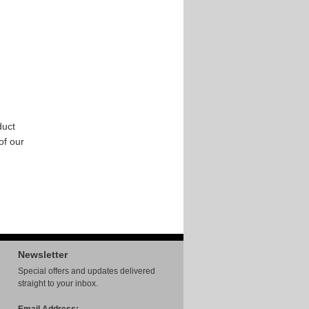
duct
 of our
Newsletter
Special offers and updates delivered
straight to your inbox.