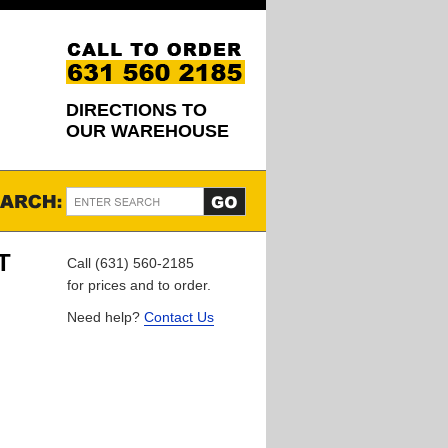
DIRECTIONS TO
OUR WAREHOUSE
T
Call (631) 560-2185
for prices and to order.
Need help?
Contact Us