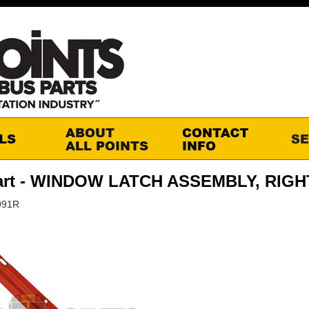
art - WINDOW LATCH ASSEMBLY, RIGH
991R