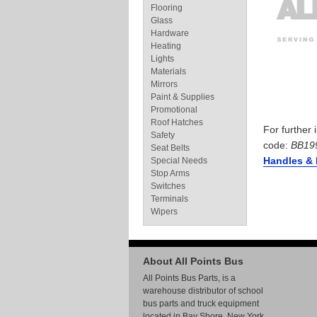
Flooring
Glass
Hardware
Heating
Lights
Materials
Mirrors
Paint & Supplies
Promotional
Roof Hatches
For further
Safety
code:
BB19
Seat Belts
Handles & 
Special Needs
Stop Arms
Switches
Terminals
Wipers
About All Points Bus
All Points Bus Parts, is a
warehouse distributor of school
bus parts and truck equipment
located in Bay Shore, New York.