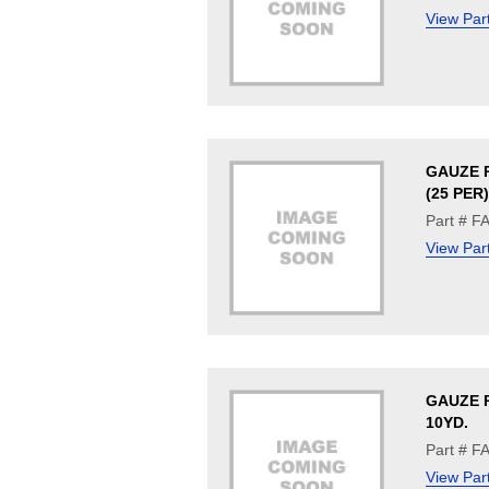
View Par
GAUZE P
(25 PER)
Part # F
View Par
GAUZE R
10YD.
Part # F
View Par