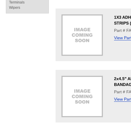
Terminals
Wipers
1X3 ADH
STRIPS 
Part # F
View Par
2x4.5" 
BANDAG
Part # F
View Par