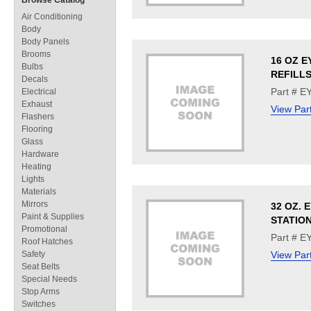
Browse Catalog
Air Conditioning
Body
Body Panels
Brooms
16 OZ E
Bulbs
REFILL
Decals
Part # E
Electrical
Exhaust
View Par
Flashers
Flooring
Glass
Hardware
Heating
Lights
Materials
Mirrors
32 OZ. 
Paint & Supplies
STATIO
Promotional
Part # 
Roof Hatches
Safety
View Par
Seat Belts
Special Needs
Stop Arms
Switches