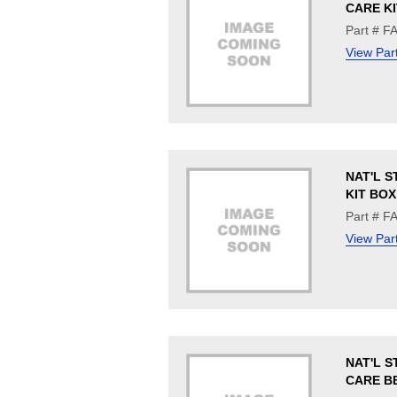
CARE KI
Part # 
View Par
NAT'L S
KIT BOX
Part # 
View Par
NAT'L S
CARE B