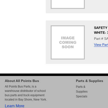
SAFETY 
WHITE- 
Part # 
View Par
About All Points Bus
Parts & Supplies
All Points Bus Parts, is a
Parts &
warehouse distributor of school
Supplies
bus parts and truck equipment
Specials
located in Bay Shore, New York.
Learn More