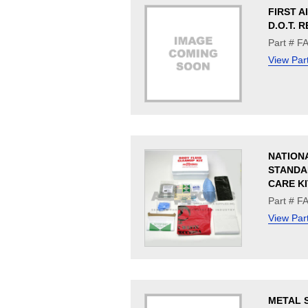
FIRST A
D.O.T. R
Part # F
View Par
NATION
STANDA
CARE KI
Part # F
View Par
METAL S