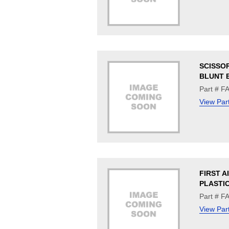
SCISSOR
BLUNT 
Part # F
View Par
FIRST A
PLASTI
Part # F
View Par