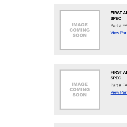
FIRST A
SPEC
Part # 
View Par
FIRST A
SPEC
Part # F
View Par