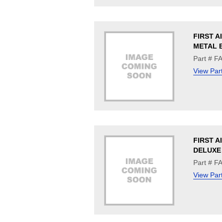
FIRST A
METAL 
Part # F
View Par
FIRST AI
DELUXE
Part # F
View Par