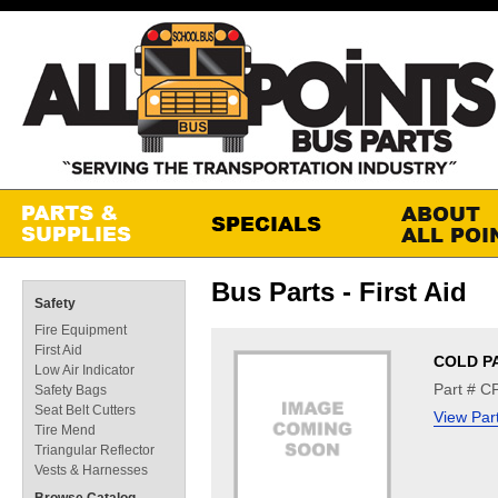
Bus Parts - First Aid
Safety
Fire Equipment
First Aid
COLD P
Low Air Indicator
Part # C
Safety Bags
Seat Belt Cutters
View Par
Tire Mend
Triangular Reflector
Vests & Harnesses