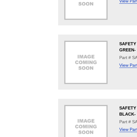
View Par
SAFETY 
GREEN- 
Part # 
View Par
SAFETY 
BLACK- 
Part # 
View Par