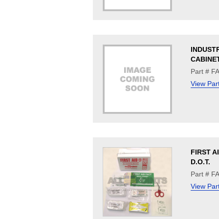
INDUST
CABINE
Part # F
View Par
FIRST A
D.O.T.
Part # F
View Par