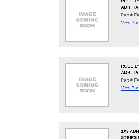
ROLL 1"
ADH. TA
Part # F
View Par
ROLL 1"
ADH. TA
Part # F
View Par
1X3 ADH
STRIPS 