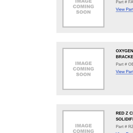
Part # 
View Par
OXYGEN
BRACK
Part # O
View Par
RED Z 
SOLIDIF
Part # R