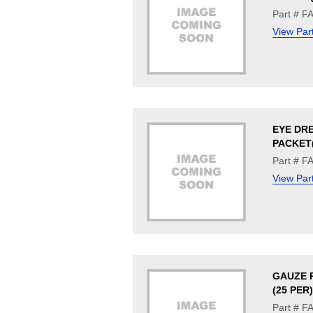
Part # F
View Par
EYE DR
PACKET(
Part # F
View Par
GAUZE P
(25 PER)
Part # F