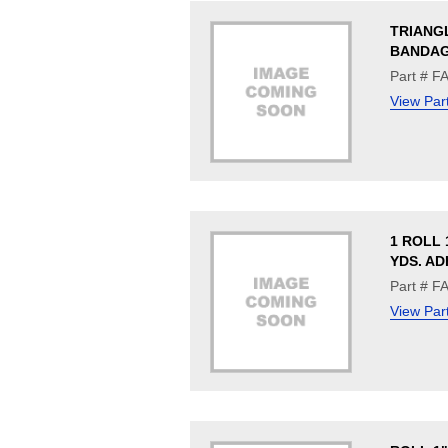
TRIANG
BANDAG
Part # F
View Par
1 ROLL 1
YDS. AD
Part # F
View Par