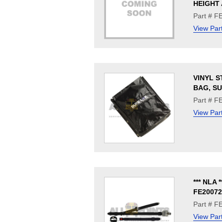
HEIGHT 
Part # 
View Par
VINYL 
BAG, S
Part # F
View Par
*** NLA *
FE20072
Part # F
View Par