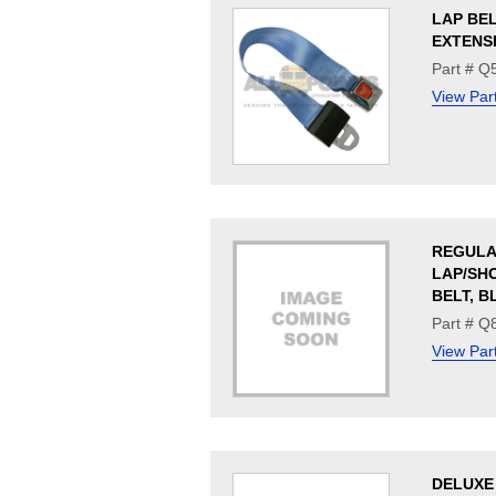
LAP BE
EXTENS
Part # Q
View Par
REGUL
LAP/SH
BELT, B
Part # Q
View Par
DELUXE