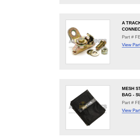
A TRAC
CONNE
Part # F
View Par
MESH S
BAG - 
Part # F
View Par