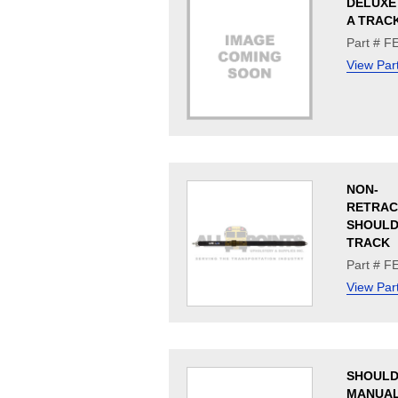
DELUXE 
A TRAC
Part # F
View Par
NON-
RETRAC
SHOULDE
TRACK
Part # F
View Par
SHOULD
MANUA