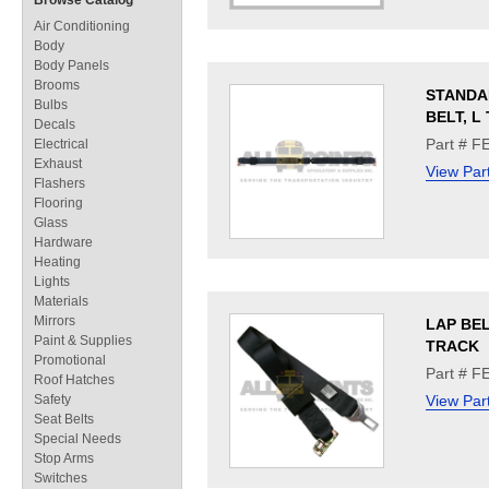
Browse Catalog
Air Conditioning
Body
Body Panels
Brooms
STANDA
Bulbs
BELT, L
Decals
Part # F
Electrical
Exhaust
View Par
Flashers
Flooring
Glass
Hardware
Heating
Lights
Materials
Mirrors
LAP BEL
Paint & Supplies
TRACK
Promotional
Part # F
Roof Hatches
Safety
View Par
Seat Belts
Special Needs
Stop Arms
Switches