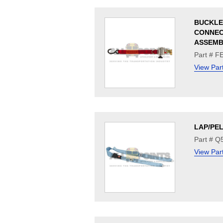
BUCKLE
CONNE
ASSEMB
Part # 
View Par
LAP/PEL
Part # Q
View Par