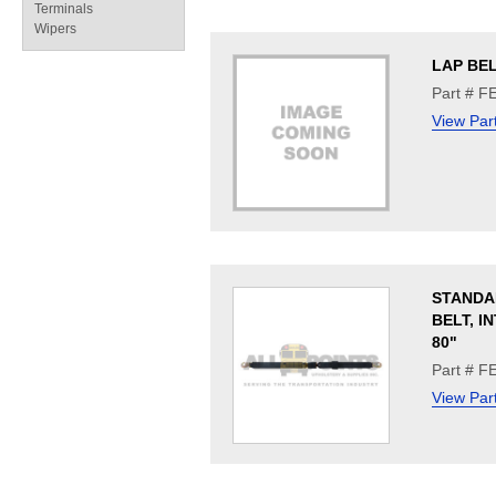
Terminals
Wipers
LAP BE
Part # F
View Par
STANDA
BELT, I
80"
Part # F
View Par