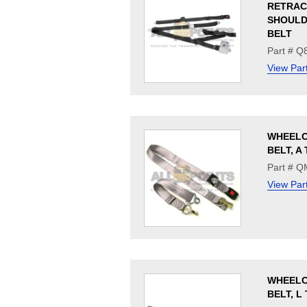
RETRAC
SHOULD
BELT
Part # Q
View Par
WHEELC
BELT, A
Part # 
View Par
WHEELC
BELT, L