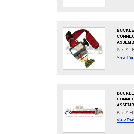
BUCKLE
CONNE
ASSEMB
Part # F
View Par
BUCKLE
CONNE
ASSEMB
Part # 
View Par