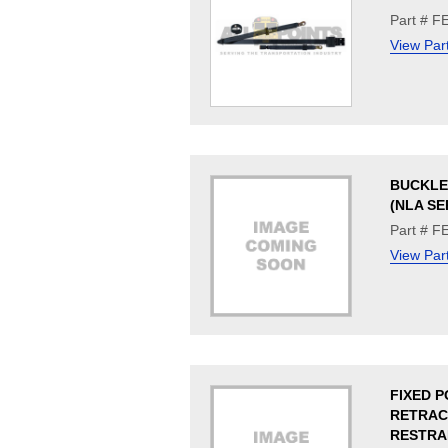
Part # F
View Par
BUCKLE
(NLA SE
Part # F
View Par
FIXED P
RETRA
RESTRA