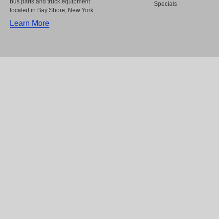
bus parts and truck equipment
Specials
located in Bay Shore, New York.
Learn More