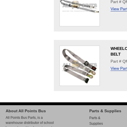
Part # 
View Par
WHEELC
BELT
Part # 
View Par
About All Points Bus
Parts & Supplies
All Points Bus Parts, is a
Parts &
warehouse distributor of school
Supplies