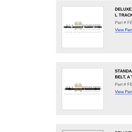
DELUXE 
L TRACK
Part # F
View Par
STANDA
BELT, A
Part # F
View Par