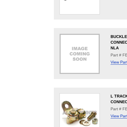
BUCKLE
CONNEC
NLA
Part # F
View Par
L TRAC
CONNE
Part # F
View Par