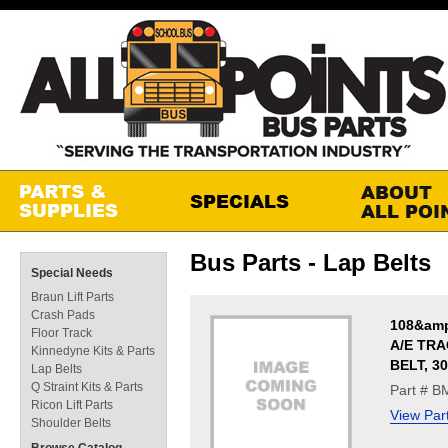
Bus Parts - Lap Belts
Special Needs
Braun Lift Parts
Crash Pads
108&amp
Floor Track
A/E TR
Kinnedyne Kits & Parts
BELT, 3
Lap Belts
Q Straint Kits & Parts
Part # 
Ricon Lift Parts
View Par
Shoulder Belts