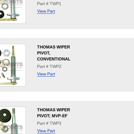
Part # TWP1
View Part
THOMAS WIPER
PIVOT,
CONVENTIONAL
Part # TWP2
View Part
THOMAS WIPER
PIVOT; MVP-EF
Part # TWP3
View Part