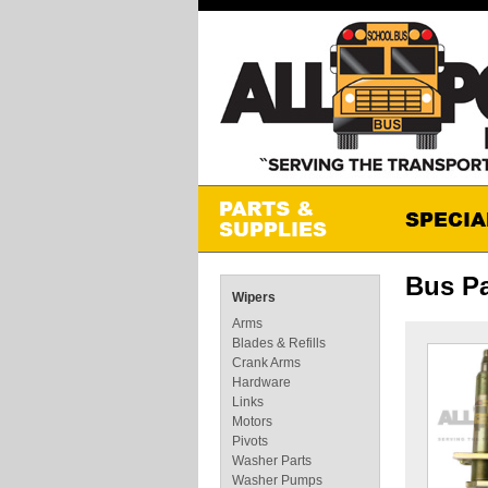
Bus Pa
Wipers
Arms
Blades & Refills
Crank Arms
Hardware
Links
Motors
Pivots
Washer Parts
Washer Pumps