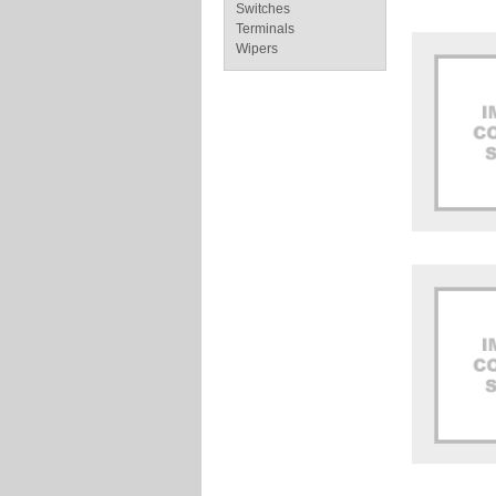
Switches
Terminals
Wipers