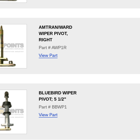
AMTRAN/WARD
WIPER PIVOT,
RIGHT
Part # AWP1R
View Part
BLUEBIRD WIPER
PIVOT; 5 1/2"
Part # BBWP1
View Part