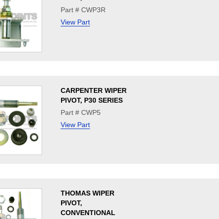
Part # CWP3R
View Part
CARPENTER WIPER
PIVOT, P30 SERIES
Part # CWP5
View Part
THOMAS WIPER
PIVOT,
CONVENTIONAL