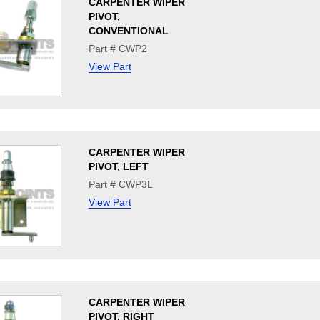
CARPENTER WIPER
PIVOT,
CONVENTIONAL
Part # CWP2
View Part
CARPENTER WIPER
PIVOT, LEFT
Part # CWP3L
View Part
CARPENTER WIPER
PIVOT, RIGHT