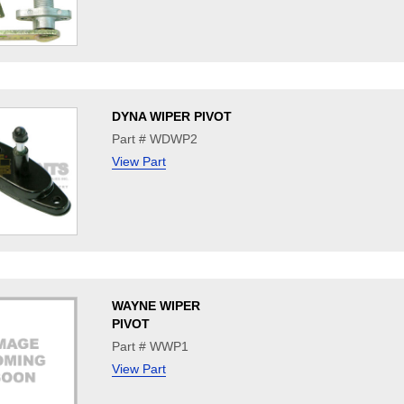
DYNA WIPER PIVOT
Part # WDWP2
View Part
WAYNE WIPER
PIVOT
Part # WWP1
View Part