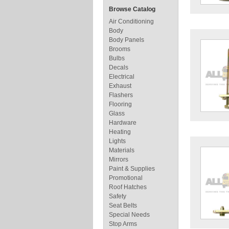
Browse Catalog
Air Conditioning
Body
Body Panels
Brooms
Bulbs
Decals
Electrical
Exhaust
Flashers
Flooring
Glass
Hardware
Heating
Lights
Materials
Mirrors
Paint & Supplies
Promotional
Roof Hatches
Safety
Seat Belts
Special Needs
Stop Arms