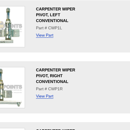
CARPENTER WIPER
PIVOT, LEFT
CONVENTIONAL
Part # CWP1L
View Part
CARPENTER WIPER
PIVOT, RIGHT
CONVENTIONAL
Part # CWP1R
View Part