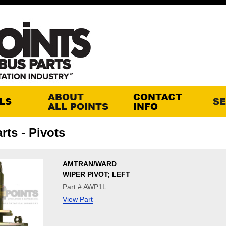
rts - Pivots
AMTRAN/WARD
WIPER PIVOT; LEFT
Part # AWP1L
View Part