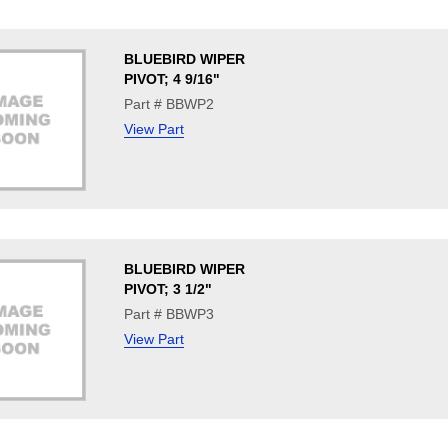
BLUEBIRD WIPER
PIVOT; 4 9/16"
Part # BBWP2
View Part
BLUEBIRD WIPER
PIVOT; 3 1/2"
Part # BBWP3
View Part