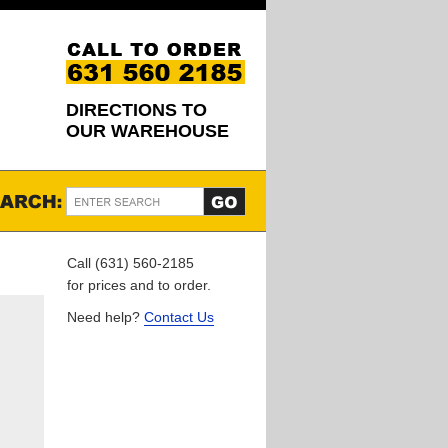
DIRECTIONS TO
OUR WAREHOUSE
Call (631) 560-2185
for prices and to order.
Need help?
Contact Us