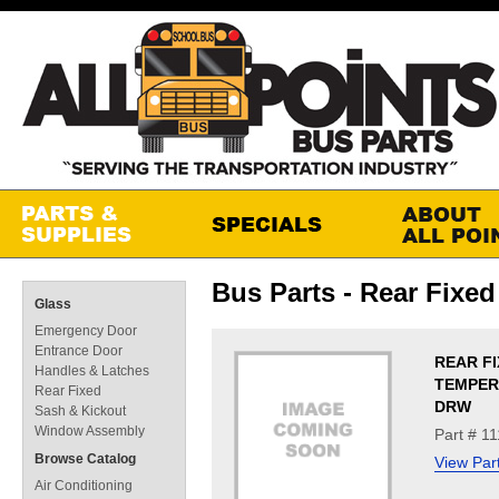
Bus Parts - Rear Fixed
Glass
Emergency Door
Entrance Door
REAR FI
Handles & Latches
TEMPERE
Rear Fixed
DRW
Sash & Kickout
Window Assembly
Part # 1
Browse Catalog
View Par
Air Conditioning