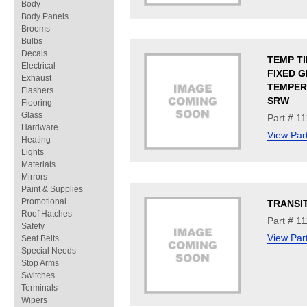
Body
Body Panels
Brooms
Bulbs
Decals
TEMP T
Electrical
FIXED G
Exhaust
TEMPERE
Flashers
SRW
Flooring
Glass
Part # 1
Hardware
View Par
Heating
Lights
Materials
Mirrors
Paint & Supplies
Promotional
TRANSI
Roof Hatches
Part # 1
Safety
View Par
Seat Belts
Special Needs
Stop Arms
Switches
Terminals
Wipers