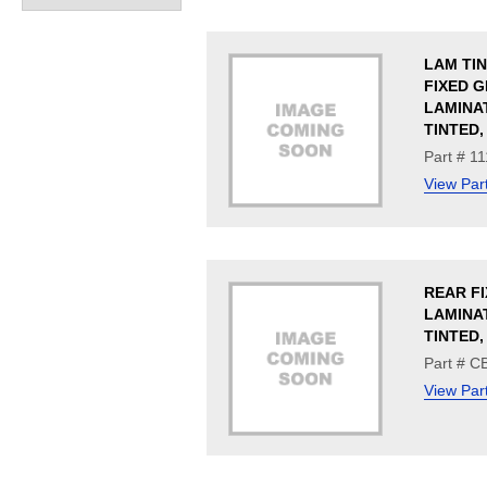
LAM TI
FIXED G
LAMINA
TINTED,
Part # 1
View Par
REAR FI
LAMINA
TINTED
Part # 
View Par