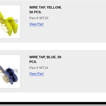
WIRE TAP, YELLOW,
50 PCS.
Part # WT10
View Part
WIRE TAP, BLUE, 50
PCS.
Part # WT14
View Part