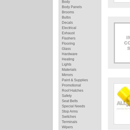
Body
Body Panels
Brooms
Bulbs
Decals
Electrical
Exhaust
Flashers
Flooring
Glass
Hardware
Heating
Lights
Materials
Mirrors
Paint & Supplies
Promotional
Roof Hatches
Safety
Seat Belts
Special Needs
Stop Arms
Switches
Terminals
Wipers