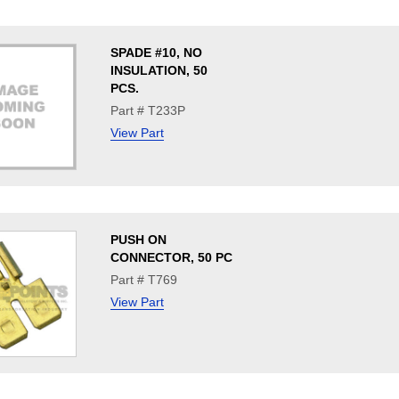
SPADE #10, NO
INSULATION, 50
PCS.
Part # T233P
View Part
PUSH ON
CONNECTOR, 50 PC
Part # T769
View Part