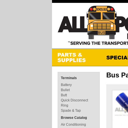
Bus Pa
Terminals
Battery
Bullet
Butt
Quick Disconnect
Ring
Spade & Tap
Browse Catalog
Air Conditioning