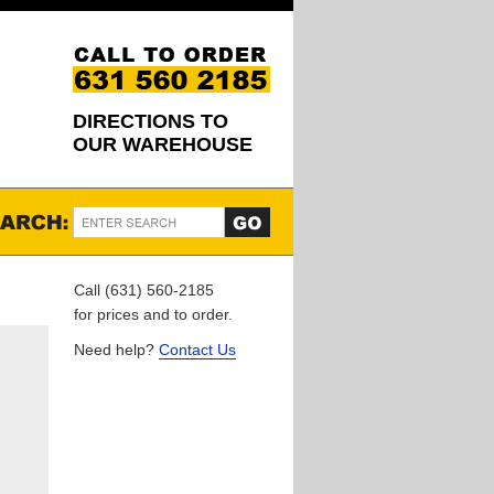
DIRECTIONS TO
OUR WAREHOUSE
Call (631) 560-2185
for prices and to order.
Need help?
Contact Us