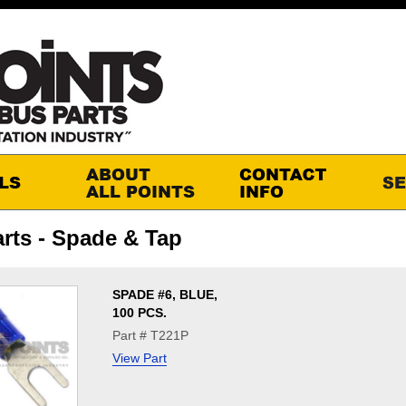
rts - Spade & Tap
SPADE #6, BLUE,
100 PCS.
Part # T221P
View Part