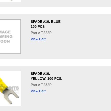
SPADE #10, BLUE,
100 PCS.
Part # T222P
View Part
SPADE #10,
YELLOW, 100 PCS.
Part # T232P
View Part