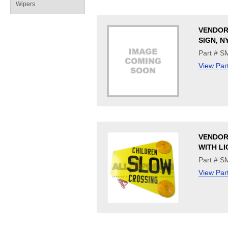
Wipers
VENDOR
SIGN, N
Part # 
View Par
VENDOR
WITH LI
Part # 
View Par