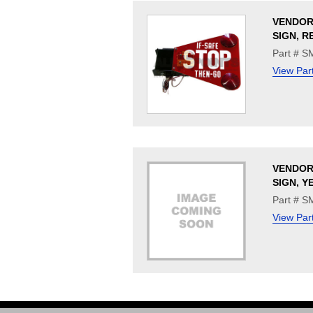
VENDOR
SIGN, R
Part # 
View Par
VENDOR
SIGN, 
Part # 
View Par