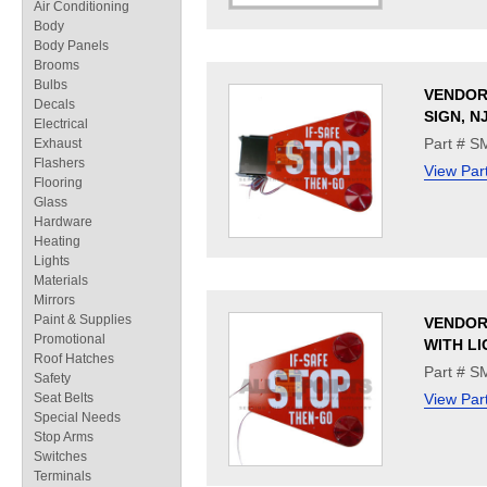
Air Conditioning
Body
Body Panels
Brooms
Bulbs
VENDOR
Decals
SIGN, N
Electrical
Part # 
Exhaust
Flashers
View Par
Flooring
Glass
Hardware
Heating
Lights
Materials
Mirrors
Paint & Supplies
VENDOR
Promotional
WITH LI
Roof Hatches
Part # 
Safety
Seat Belts
View Par
Special Needs
Stop Arms
Switches
Terminals