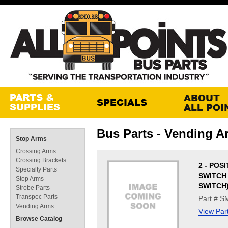
Bus Parts - Vending A
Stop Arms
Crossing Arms
Crossing Brackets
2 - POS
Specialty Parts
SWITCH
Stop Arms
SWITCH
Strobe Parts
Transpec Parts
Part # 
Vending Arms
View Par
Browse Catalog