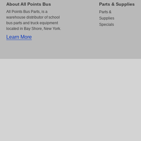
About All Points Bus
Parts & Supplies
All Points Bus Parts, is a
Parts &
warehouse distributor of school
Supplies
bus parts and truck equipment
Specials
located in Bay Shore, New York.
Learn More