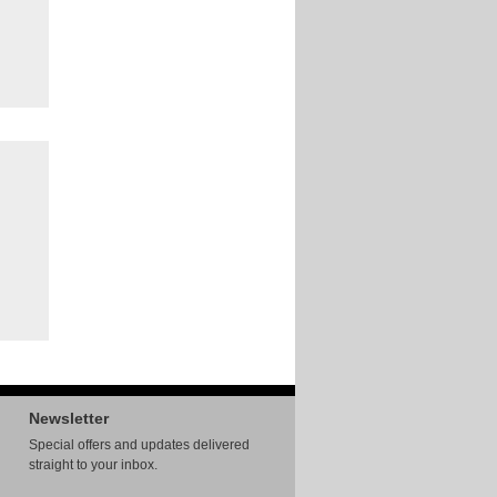
Newsletter
Special offers and updates delivered
straight to your inbox.