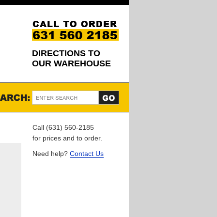
DIRECTIONS TO
OUR WAREHOUSE
Call (631) 560-2185
for prices and to order.
Need help?
Contact Us