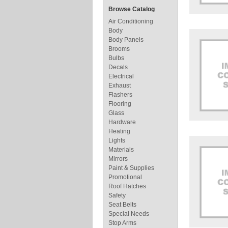
Browse Catalog
Air Conditioning
Body
Body Panels
Brooms
Bulbs
Decals
Electrical
Exhaust
Flashers
Flooring
Glass
Hardware
Heating
Lights
Materials
Mirrors
Paint & Supplies
Promotional
Roof Hatches
Safety
Seat Belts
Special Needs
Stop Arms