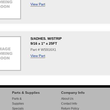
View Part
S/ADHES. W/STRIP
9/16 x 1" x 25FT
Part # WS916X1
View Part
Parts & Supplies
Company Info
Parts &
About Us
Supplies
Contact Info
Specials
Return Policy