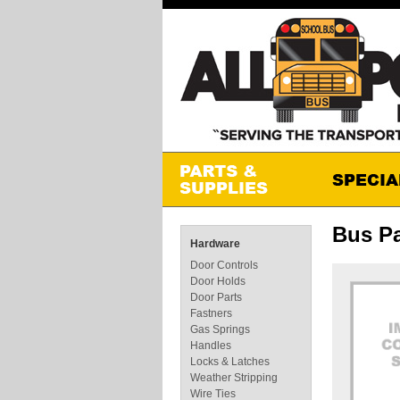
Bus Pa
Hardware
Door Controls
Door Holds
Door Parts
Fastners
Gas Springs
Handles
Locks & Latches
Weather Stripping
Wire Ties