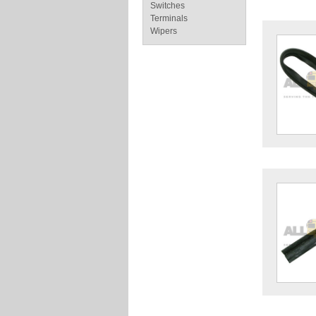
Switches
Terminals
Wipers