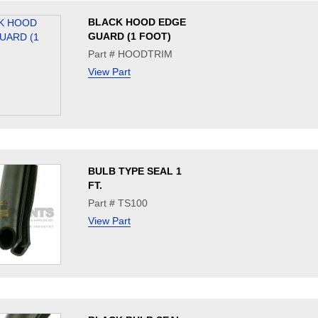
BLACK HOOD EDGE
GUARD (1 FOOT)
Part # HOODTRIM
View Part
BULB TYPE SEAL 1
FT.
Part # TS100
View Part