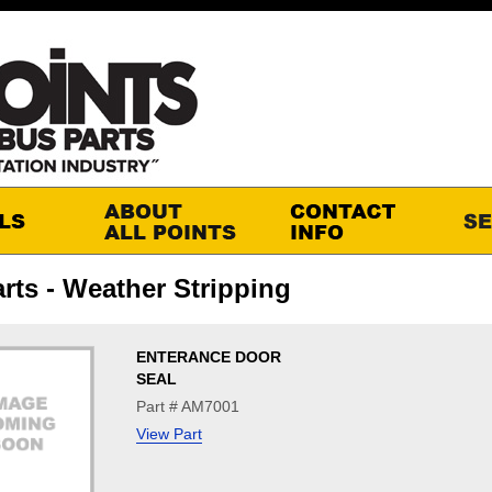
rts - Weather Stripping
ENTERANCE DOOR
SEAL
Part # AM7001
View Part