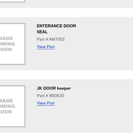
ENTERANCE DOOR
SEAL
Part # AM7002
View Part
JK DOOR keeper
Part # BB3520
View Part