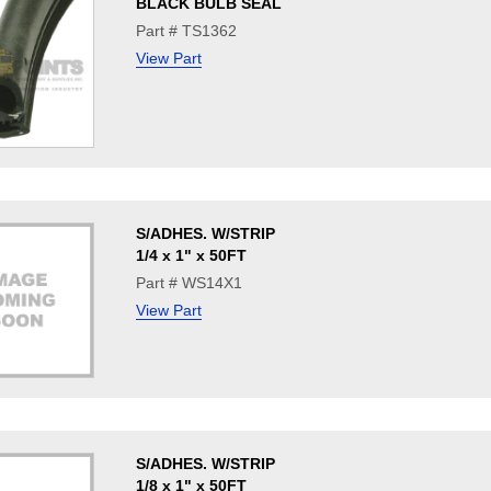
BLACK BULB SEAL
Part # TS1362
View Part
S/ADHES. W/STRIP
1/4 x 1" x 50FT
Part # WS14X1
View Part
S/ADHES. W/STRIP
1/8 x 1" x 50FT