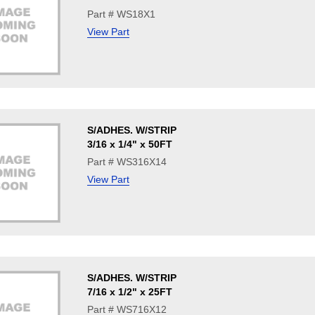
Part # WS18X1
View Part
S/ADHES. W/STRIP
3/16 x 1/4" x 50FT
Part # WS316X14
View Part
S/ADHES. W/STRIP
7/16 x 1/2" x 25FT
Part # WS716X12