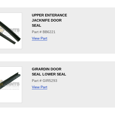
UPPER ENTERANCE
JACKNIFE DOOR
SEAL
Part # BB6221
View Part
GIRARDIN DOOR
SEAL LOWER SEAL
Part # GIR5293
View Part