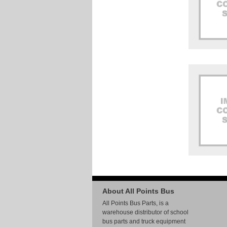
About All Points Bus
All Points Bus Parts, is a
warehouse distributor of school
bus parts and truck equipment