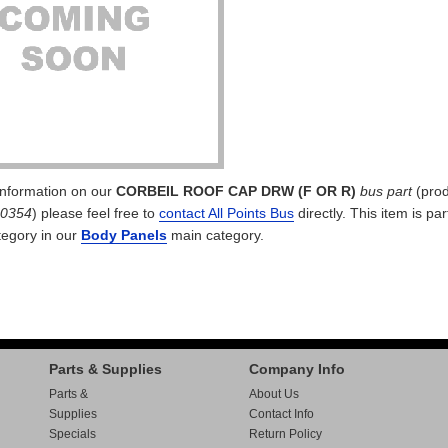
 information on our
CORBEIL ROOF CAP DRW (F OR R)
bus part
(prod
10354
) please feel free to
contact All Points Bus
directly. This item is par
egory in our
Body Panels
main category.
Parts & Supplies
Company Info
Parts &
About Us
Supplies
Contact Info
Specials
Return Policy