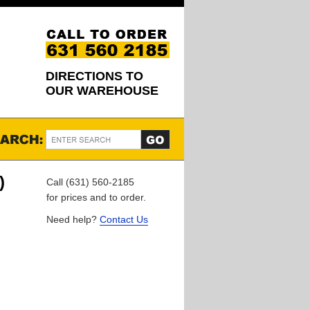
DIRECTIONS TO
OUR WAREHOUSE
)
Call (631) 560-2185
for prices and to order.
Need help?
Contact Us