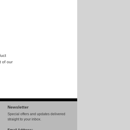
uct
t of our
Newsletter
Special offers and updates delivered
straight to your inbox.