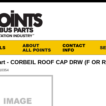
art - CORBEIL ROOF CAP DRW (F OR R
-10354