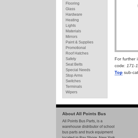
Flooring
Glass
Hardware
Heating
Lights
Materials
Mirrors
Paint & Supplies
Promotional
Roof Hatches
For further
Safety
Seat Belts
code:
171-
Special Needs
Top
sub-cat
Stop Arms
Switches
Terminals
Wipers
About All Points Bus
All Points Bus Parts, is a
warehouse distributor of school
bus parts and truck equipment
located in Bay Shore, New York.