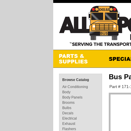
Bus P
Browse Catalog
Part # 171
Air Conditioning
Body
Body Panels
Brooms
Bulbs
Decals
Electrical
Exhaust
Flashers