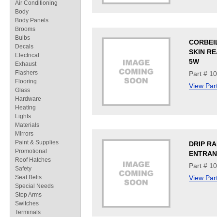
Air Conditioning
Body
Body Panels
Brooms
Bulbs
CORBEI
Decals
SKIN RE
Electrical
5W
Exhaust
Flashers
Part # 1
Flooring
View Par
Glass
Hardware
Heating
Lights
Materials
Mirrors
Paint & Supplies
DRIP RA
Promotional
ENTRAN
Roof Hatches
Part # 1
Safety
Seat Belts
View Par
Special Needs
Stop Arms
Switches
Terminals