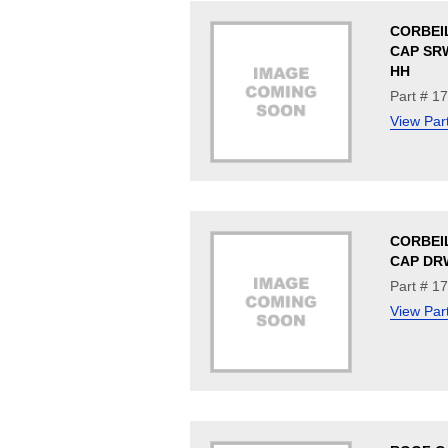
CORBEI
CAP SRW
HH
Part # 1
View Par
CORBEI
CAP DRW
Part # 1
View Par