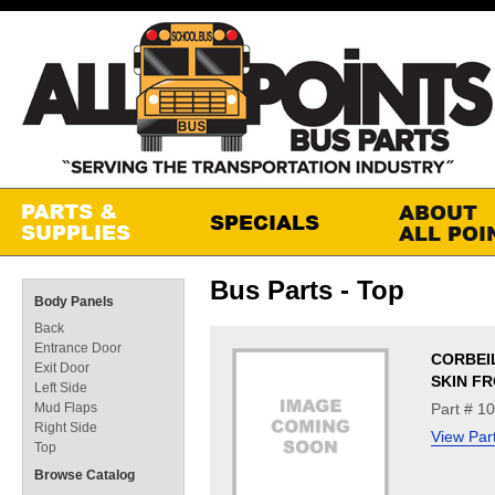
Bus Parts - Top
Body Panels
Back
Entrance Door
CORBEI
Exit Door
SKIN FR
Left Side
Mud Flaps
Part # 1
Right Side
View Par
Top
Browse Catalog