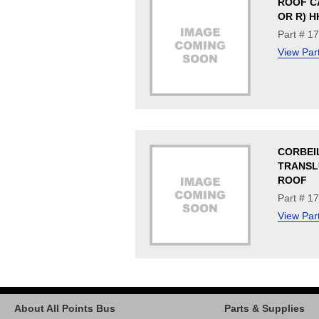
ROOF C
OR R) H
Part # 1
View Par
CORBEI
TRANSL
ROOF
Part # 1
View Par
About All Points Bus
Parts & Supplies