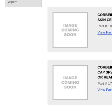
Wipers
CORBEI
SKIN CE
Part # 1
View Par
CORBEI
CAP SR
OR REA
Part # 1
View Par