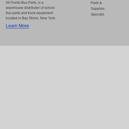
All Points Bus Parts, is a
Parts &
warehouse distributor of school
Supplies
bus parts and truck equipment
Specials
located in Bay Shore, New York.
Learn More