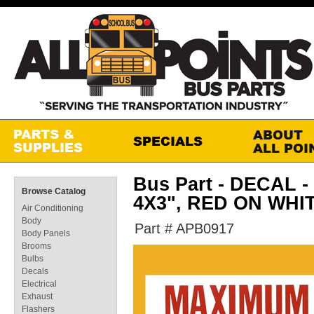
Bus Part - DECAL -
Browse Catalog
4X3", RED ON WHI
Air Conditioning
Body
Part # APB0917
Body Panels
Brooms
Bulbs
Decals
Electrical
Exhaust
Flashers