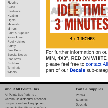
Flooring
Glass
Hardware
Heating
Lights
Materials
Mirrors
Paint & Supplies
Promotional
Roof Hatches
Safety
Seat Belts
For further information on o
Special Needs
MIN, 4X3", RED ON WHITE
Stop Arms
please feel free to
contact Al
Switches
Terminals
part of our
Decals
sub-categ
Wipers
About All Points Bus
Parts & Supplies
All Points Bus Parts, is a
Parts &
warehouse distributor of school
Supplies
bus parts and truck equipment
Specials
located in Bay Shore, New York.