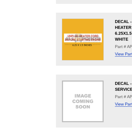
DECAL 
HEATER 
6.25X1.
WHITE
Part # A
View Par
DECAL -
SERVIC
Part # A
View Par