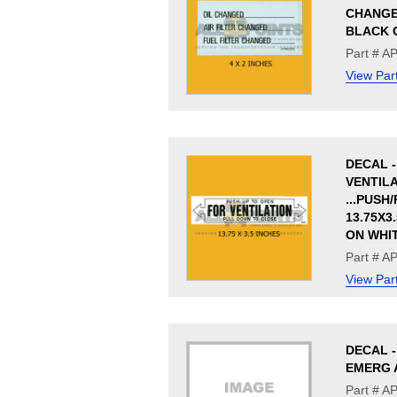
CHANGE,
BLACK 
Part # A
View Par
DECAL -
VENTIL
...PUSH
13.75X3
ON WHI
Part # A
View Par
DECAL 
EMERG 
Part # 