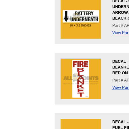
DECAL-
UNDERN
ARROW, 
BLACK 
Part # A
View Par
DECAL -
BLANKET
RED ON
Part # A
View Par
DECAL - 
FUEL FI