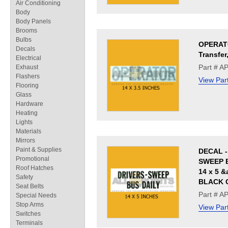
Air Conditioning
Body
Body Panels
Brooms
Bulbs
OPERAT
Decals
Transfer
Electrical
Part # A
Exhaust
Flashers
View Par
Flooring
Glass
Hardware
Heating
Lights
Materials
Mirrors
Paint & Supplies
DECAL -
Promotional
SWEEP B
Roof Hatches
14 x 5 &
Safety
BLACK 
Seat Belts
Part # A
Special Needs
Stop Arms
View Par
Switches
Terminals