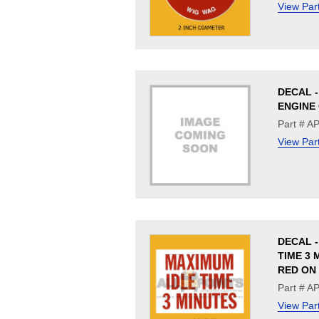
View Par
DECAL 
ENGINE 
Part # A
View Par
DECAL -
TIME 3 M
RED ON
Part # A
View Par