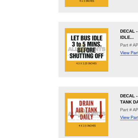
DECAL -
IDLE...
Part # A
View Par
DECAL -
TANK D
Part # A
View Par