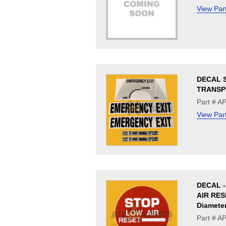
View Par
DECAL S
TRANSP
Part # 
View Par
DECAL 
AIR RESE
Diamete
Part # A