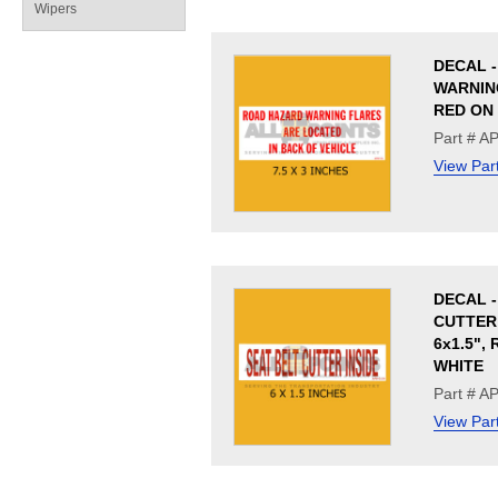
Wipers
DECAL 
WARNING
RED ON
Part # A
View Par
DECAL -
CUTTER 
6x1.5",
WHITE
Part # A
View Par