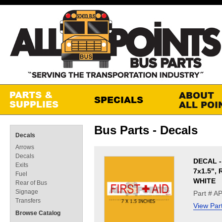
Bus Parts - Decals
Decals
Arrows
Decals
DECAL -
Exits
7x1.5",
Fuel
WHITE
Rear of Bus
Signage
Part # A
Transfers
View Par
Browse Catalog