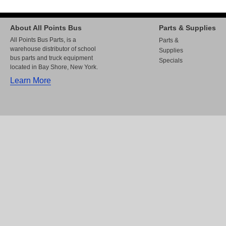
About All Points Bus
Parts & Supplies
All Points Bus Parts, is a
Parts &
warehouse distributor of school
Supplies
bus parts and truck equipment
Specials
located in Bay Shore, New York.
Learn More