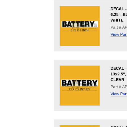
DECAL -
6.25", 
WHITE
Part # A
View Par
DECAL -
13x2.5"
CLEAR
Part # A
View Par