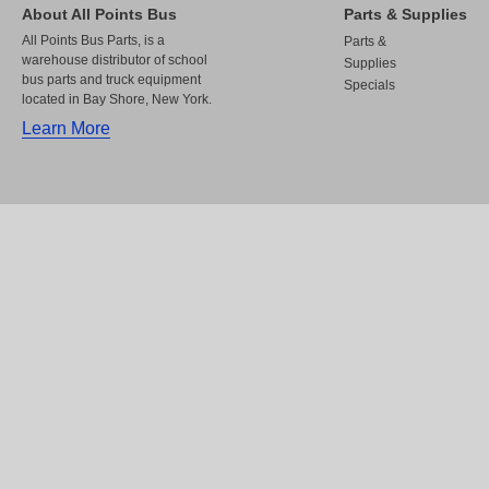
About All Points Bus
Parts & Supplies
All Points Bus Parts, is a
Parts &
warehouse distributor of school
Supplies
bus parts and truck equipment
Specials
located in Bay Shore, New York.
Learn More