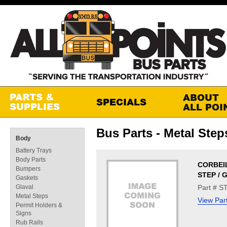
Bus Parts - Metal Step
Body
Battery Trays
Body Parts
CORBEI
Bumpers
STEP / 
Gaskets
Glaval
Part # S
Metal Steps
View Par
Permit Holders &
Signs
Rub Rails