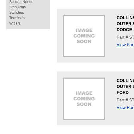
Special Needs
Stop Arms
Switches
COLLINS
Terminals
Wipers
OUTER S
DODGE
Part # S
View Par
COLLINS
OUTER S
FORD
Part # S
View Par