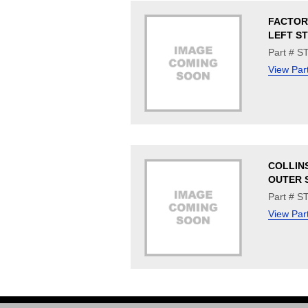
FACTOR
LEFT S
Part # 
View Par
COLLINS
OUTER S
Part # S
View Par