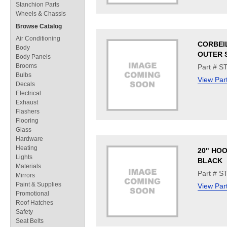
Stanchion Parts
Wheels & Chassis
Browse Catalog
Air Conditioning
CORBEIL
Body
OUTER S
Body Panels
Brooms
Part # S
Bulbs
View Par
Decals
Electrical
Exhaust
Flashers
Flooring
Glass
Hardware
Heating
20" HOO
Lights
BLACK
Materials
Part # S
Mirrors
Paint & Supplies
View Par
Promotional
Roof Hatches
Safety
Seat Belts