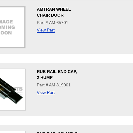
AMTRAN WHEEL
CHAIR DOOR
Part # AM 65701
View Part
RUB RAIL END CAP,
2 HUMP
Part # AM 819001
View Part