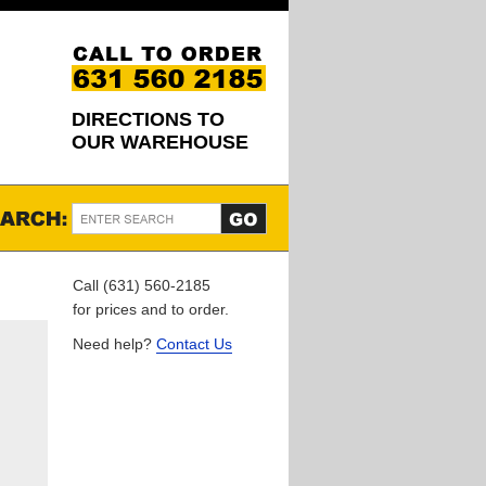
DIRECTIONS TO
OUR WAREHOUSE
Call (631) 560-2185
for prices and to order.
Need help?
Contact Us