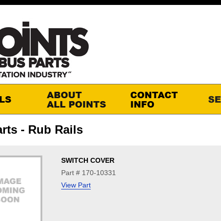
rts - Rub Rails
SWITCH COVER
Part # 170-10331
View Part