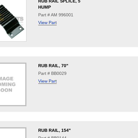
RUB RAIL SPLICE, 5
HUMP
Part # AM 996001
View Part
RUB RAIL, 70"
Part # BB0029
View Part
RUB RAIL, 154"