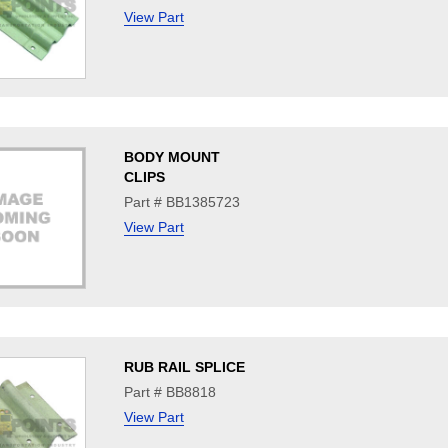
View Part
BODY MOUNT
CLIPS
Part # BB1385723
View Part
RUB RAIL SPLICE
Part # BB8818
View Part