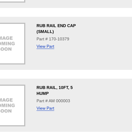
RUB RAIL END CAP
(SMALL)
Part # 170-10379
View Part
RUB RAIL, 10FT, 5
HUMP
Part # AM 000003
View Part