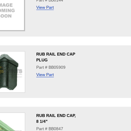
Part # BB0144
View Part
RUB RAIL END CAP
PLUG
Part # BB05909
View Part
RUB RAIL END CAP,
8 1/4"
Part # BB0847