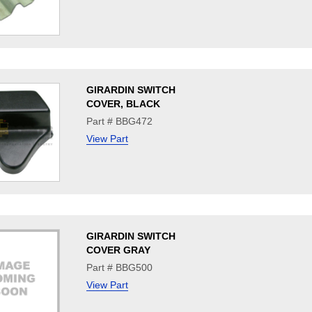
GIRARDIN SWITCH
COVER, BLACK
Part # BBG472
View Part
GIRARDIN SWITCH
COVER GRAY
Part # BBG500
View Part