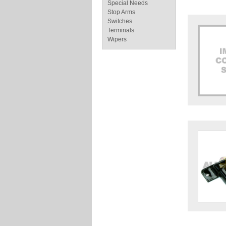
Special Needs
Stop Arms
Switches
Terminals
Wipers