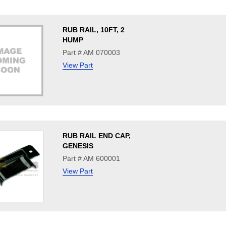
RUB RAIL, 10FT, 2
HUMP
Part # AM 070003
View Part
RUB RAIL END CAP,
GENESIS
Part # AM 600001
View Part