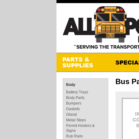
Bus Pa
Body
Battery Trays
Body Parts
Bumpers
Gaskets
Glaval
Metal Steps
Permit Holders &
Signs
Rub Rails