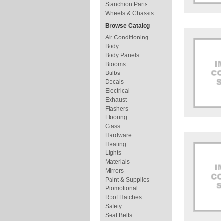
Stanchion Parts
Wheels & Chassis
Browse Catalog
Air Conditioning
Body
Body Panels
Brooms
Bulbs
Decals
Electrical
Exhaust
Flashers
Flooring
Glass
Hardware
Heating
Lights
Materials
Mirrors
Paint & Supplies
Promotional
Roof Hatches
Safety
Seat Belts