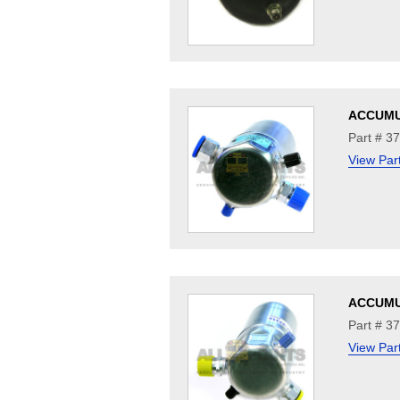
ACCUM
Part # 3
View Par
ACCUM
Part # 3
View Par