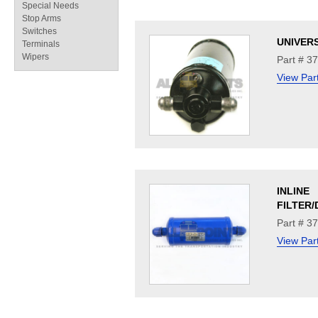
Special Needs
Stop Arms
Switches
UNIVER
Terminals
Wipers
Part # 3
View Par
INLINE
FILTER
Part # 3
View Par