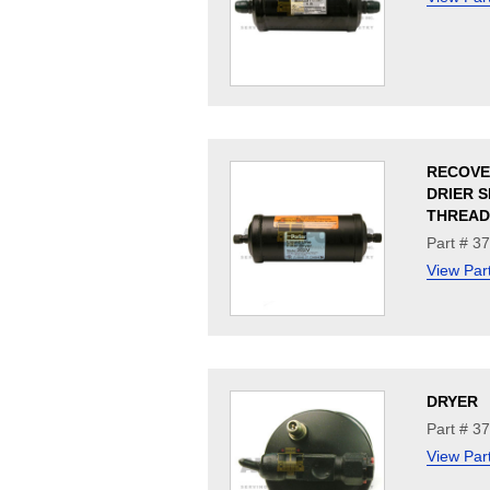
RECOVE
DRIER 
THREAD
Part # 3
View Par
DRYER
Part # 3
View Par