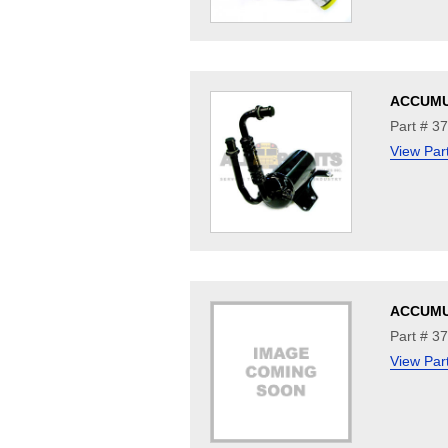
ACCUM
Part # 3
View Par
ACCUM
Part # 3
View Par