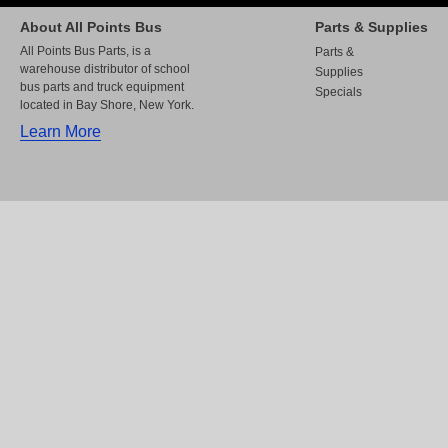
About All Points Bus
Parts & Supplies
All Points Bus Parts, is a
Parts &
warehouse distributor of school
Supplies
bus parts and truck equipment
Specials
located in Bay Shore, New York.
Learn More