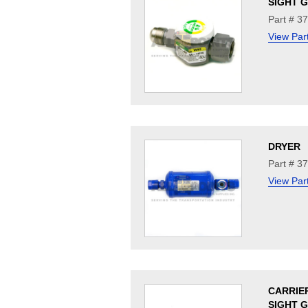
SIGHT 
Part # 3
View Par
DRYER
Part # 3
View Par
CARRIE
SIGHT 