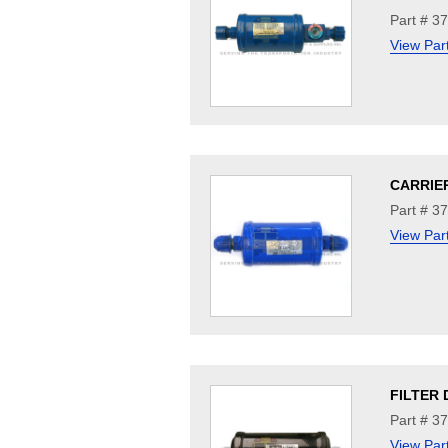
Part # 3
View Par
CARRIE
Part # 3
View Par
FILTER 
Part # 3
View Par