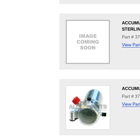
ACCUM
STERLI
Part # 3
View Par
ACCUM
Part # 3
View Par