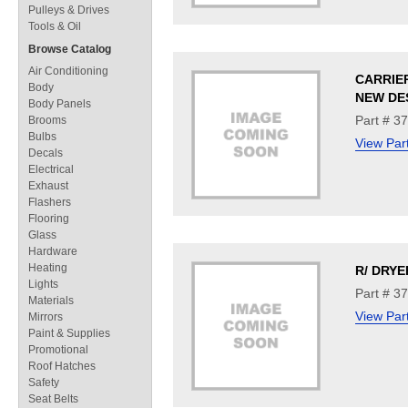
Pulleys & Drives
Tools & Oil
Browse Catalog
Air Conditioning
CARRIE
Body
NEW DE
Body Panels
Part # 3
Brooms
Bulbs
View Par
Decals
Electrical
Exhaust
Flashers
Flooring
Glass
Hardware
Heating
R/ DRYE
Lights
Part # 3
Materials
View Par
Mirrors
Paint & Supplies
Promotional
Roof Hatches
Safety
Seat Belts