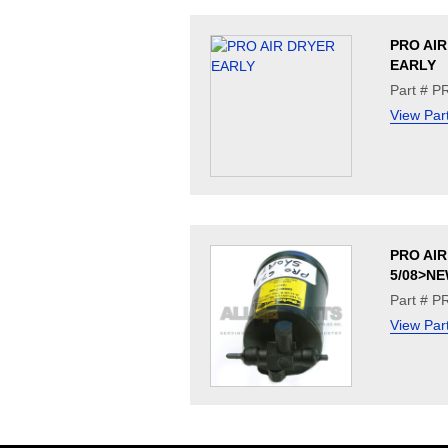
PRO AI
EARLY
Part # 
View Par
PRO AI
5/08>N
Part # 
View Par