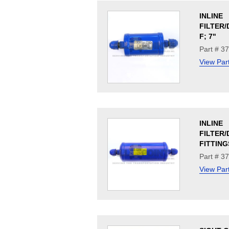
INLINE
FILTER/
F; 7"
Part # 3
View Par
INLINE
FILTER/
FITTING
Part # 3
View Par