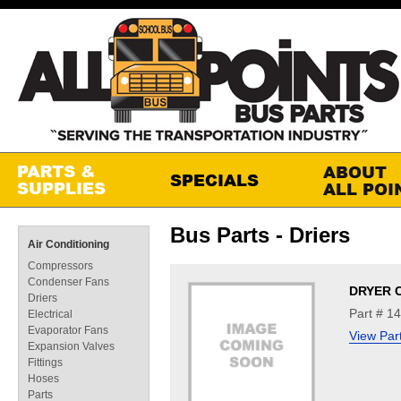
Bus Parts - Driers
Air Conditioning
Compressors
Condenser Fans
DRYER 
Driers
Part # 1
Electrical
Evaporator Fans
View Par
Expansion Valves
Fittings
Hoses
Parts