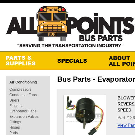
Bus Parts - Evaporato
Air Conditioning
Compressors
Condenser Fans
BLOWE
Driers
REVERS
Electrical
SPEED
Evaporator Fans
Expansion Valves
Part # 2
Fittings
View Par
Hoses
Parts