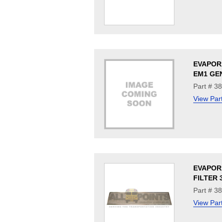
EVAPOR
EM1 GE
Part # 3
View Par
EVAPOR
FILTER 3
Part # 3
View Par