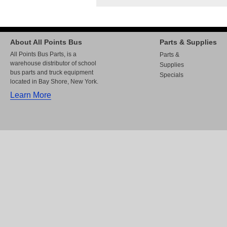
About All Points Bus
Parts & Supplies
All Points Bus Parts, is a
Parts &
warehouse distributor of school
Supplies
bus parts and truck equipment
Specials
located in Bay Shore, New York.
Learn More