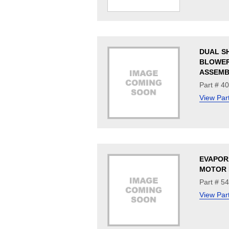
DUAL S
BLOWE
ASSEMB
Part # 4
View Par
EVAPOR
MOTOR 
Part # 5
View Par