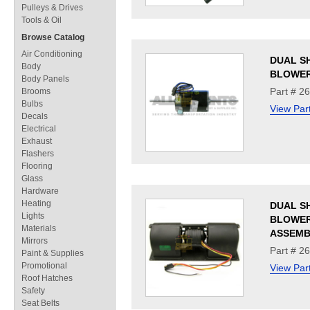
Pulleys & Drives
Tools & Oil
Browse Catalog
Air Conditioning
DUAL S
Body
BLOWE
Body Panels
Part # 2
Brooms
Bulbs
View Par
Decals
Electrical
Exhaust
Flashers
Flooring
Glass
Hardware
Heating
DUAL S
Lights
BLOWE
Materials
ASSEMB
Mirrors
Part # 2
Paint & Supplies
Promotional
View Par
Roof Hatches
Safety
Seat Belts