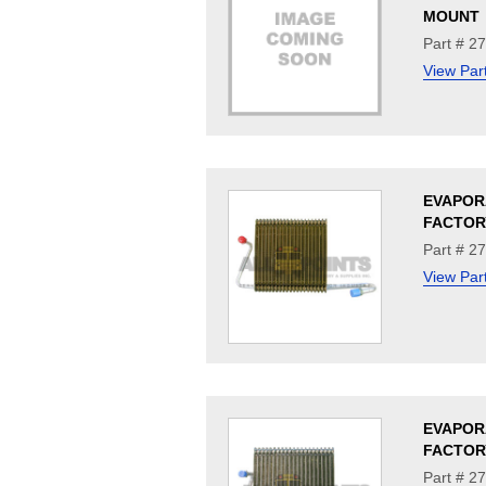
MOUNT
Part # 2
View Par
EVAPOR
FACTOR
Part # 2
View Par
EVAPOR
FACTOR
Part # 2