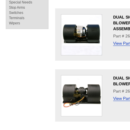
Special Needs
Stop Arms
Switches
DUAL S
Terminals
BLOWE
Wipers
ASSEMB
Part # 2
View Par
DUAL S
BLOWER
Part # 2
View Par