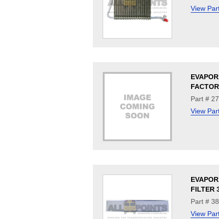
View Par
EVAPOR
FACTORY
Part # 2
View Par
EVAPOR
FILTER 
Part # 3
View Par