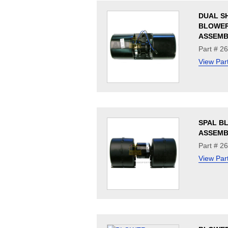
DUAL S
BLOWE
ASSEMB
Part # 2
View Par
SPAL B
ASSEMB
Part # 2
View Par