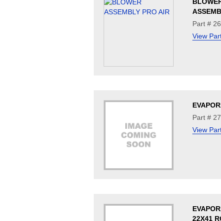
BLOWE
ASSEMB
Part # 2
View Par
EVAPOR
Part # 2
View Par
EVAPOR
22X41 